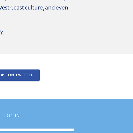
West Coast culture, and even
Y.
ON TWITTER
LOG IN