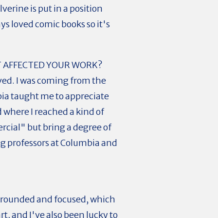
erine is put in a position
ys loved comic books so it's
T AFFECTED YOUR WORK?
rved. I was coming from the
bia taught me to appreciate
d where I reached a kind of
cial" but bring a degree of
ing professors at Columbia and
ay grounded and focused, which
art, and I've also been lucky to