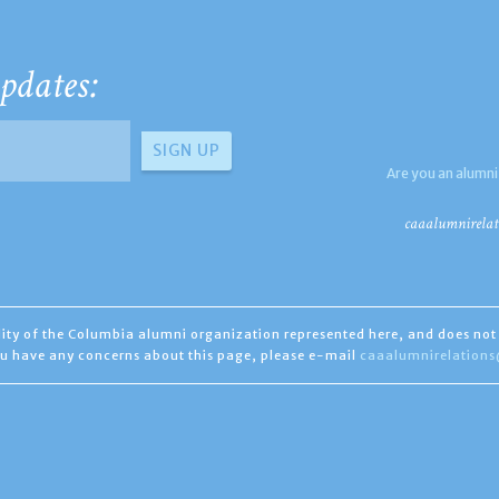
pdates:
Are you an alumni
caaalumnirelat
ility of the Columbia alumni organization represented here, and does not 
you have any concerns about this page, please e-mail
caaalumnirelation