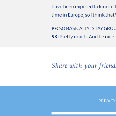
have been exposed to kind of 
time in Europe, so I think that
PF:
SO BASICALLY: STAY GRO
SK:
Pretty much. And be nice.
Share with your friend
PRIVACY