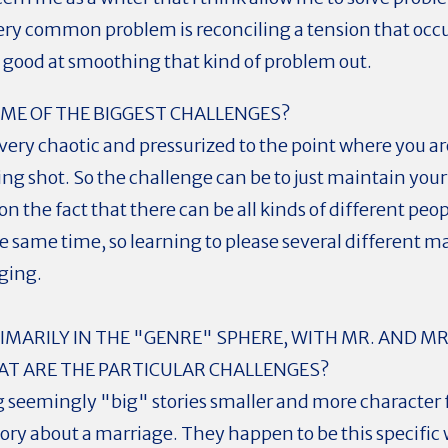
very common problem is reconciling a tension that oc
y good at smoothing that kind of problem out.
ME OF THE BIGGEST CHALLENGES?
ry chaotic and pressurized to the point where you are
s being shot. So the challenge can be to just maintain y
n the fact that there can be all kinds of different pe
e same time, so learning to please several different m
ging.
MARILY IN THE "GENRE" SPHERE, WITH MR. AND MRS
HAT ARE THE PARTICULAR CHALLENGES?
g seemingly "big" stories smaller and more character 
story about a marriage. They happen to be this specific w