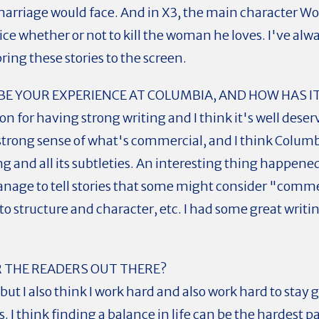
arriage would face. And in X3, the main character Wolv
e whether or not to kill the woman he loves. I've alwa
bring these stories to the screen.
E YOUR EXPERIENCE AT COLUMBIA, AND HOW HAS I
n for having strong writing and I think it's well dese
a strong sense of what's commercial, and I think Colum
ing and all its subtleties. An interesting thing happene
nage to tell stories that some might consider "commer
n to structure and character, etc. I had some great writ
 THE READERS OUT THERE?
 but I also think I work hard and also work hard to st
s. I think finding a balance in life can be the hardest p