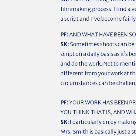
filmmaking process. I find a 
a script and I've become fairl
PF:
AND WHAT HAVE BEEN SO
SK:
Sometimes shoots can be ve
script on a daily basis as it’
and do the work. Not to mentio
different from your work at th
circumstances can be challen
PF:
YOUR WORK HAS BEEN PRI
YOU THINK THAT IS, AND W
SK:
I particularly enjoy makin
Mrs. Smith is basically just a 