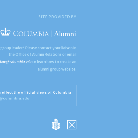
SITE PROVIDED BY
 group leader? Please contact your liaison in
the Office of Alumni Relations or email
ions@columbia.edu
to learn how to create an
alumni group website.
reflect the official views of Columbia
s@columbia.edu