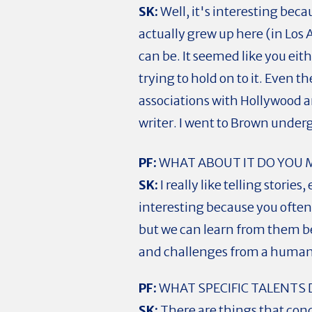
SK:
Well, it's interesting beca
actually grew up here (in Los A
can be. It seemed like you eit
trying to hold on to it. Even 
associations with Hollywood an
writer. I went to Brown under
PF:
WHAT ABOUT IT DO YOU 
SK:
I really like telling stori
interesting because you often
but we can learn from them be
and challenges from a human
PF:
WHAT SPECIFIC TALENTS 
SK:
There are things that conc