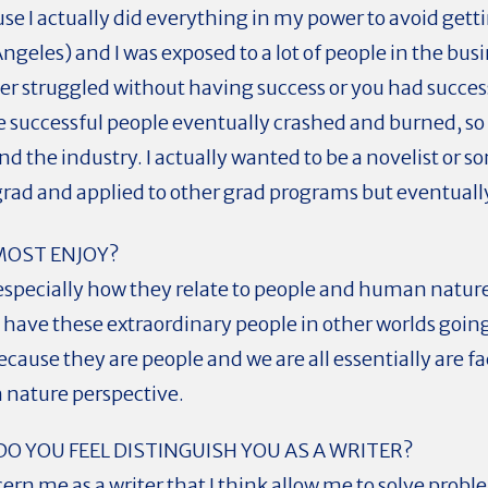
use I actually did everything in my power to avoid getti
ngeles) and I was exposed to a lot of people in the busi
her struggled without having success or you had succes
the successful people eventually crashed and burned, so 
d the industry. I actually wanted to be a novelist or s
grad and applied to other grad programs but eventuall
MOST ENJOY?
es, especially how they relate to people and human natur
 have these extraordinary people in other worlds goin
cause they are people and we are all essentially are 
 nature perspective.
DO YOU FEEL DISTINGUISH YOU AS A WRITER?
ern me as a writer that I think allow me to solve prob