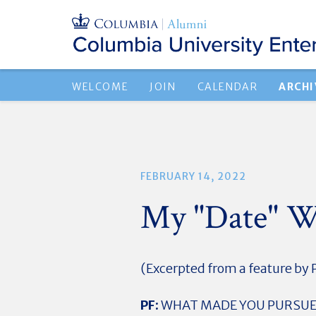
WELCOME
JOIN
CALENDAR
ARCHI
FEBRUARY 14, 2022
My "Date" W
(Excerpted from a feature by P
PF:
WHAT MADE YOU PURSUE 