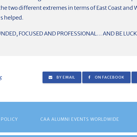
the two different extremes in terms of East Coast and 
's helped.
UNDED, FOCUSED AND PROFESSIONAL… AND BE LUCK
s
BY EMAIL
ON FACEBOOK
 POLICY
CAA ALUMNI EVENTS WORLDWIDE