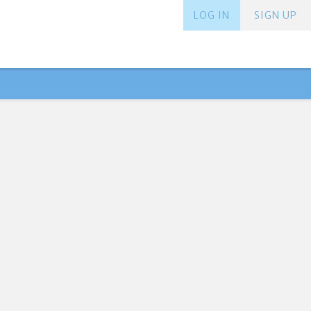
LOG IN
SIGN UP