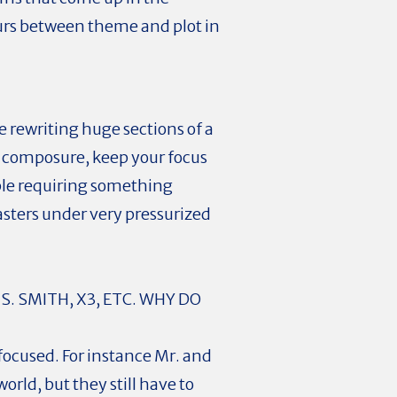
curs between theme and plot in
 rewriting huge sections of a
our composure, keep your focus
ople requiring something
asters under very pressurized
. SMITH, X3, ETC. WHY DO
focused. For instance Mr. and
orld, but they still have to