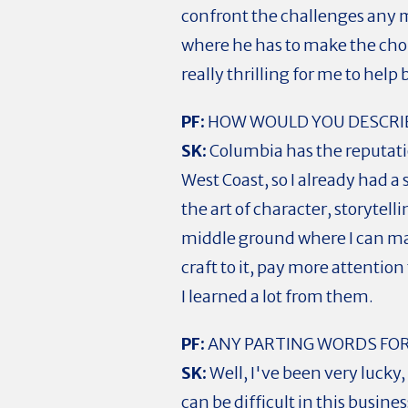
confront the challenges any m
where he has to make the choic
really thrilling for me to help 
PF:
HOW WOULD YOU DESCRIB
SK:
Columbia has the reputatio
West Coast, so I already had 
the art of character, storytell
middle ground where I can ma
craft to it, pay more attentio
I learned a lot from them.
PF:
ANY PARTING WORDS FOR
SK:
Well, I've been very lucky,
can be difficult in this busines