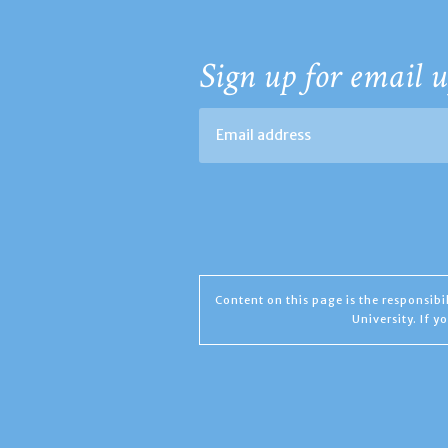
Sign up for email u
Content on this page is the responsib
University. If 