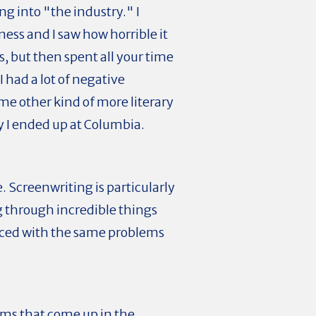
ng into "the industry." I
ness and I saw how horrible it
s, but then spent all your time
I had a lot of negative
ome other kind of more literary
y I ended up at Columbia.
e. Screenwriting is particularly
g through incredible things
faced with the same problems
lems that come up in the