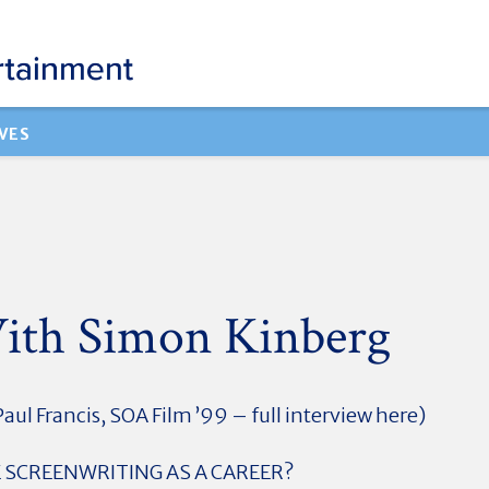
VES
ith Simon Kinberg
aul Francis, SOA Film ’99 – full interview here)
SCREENWRITING AS A CAREER?