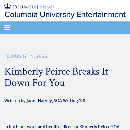
TOGGLE
NAVIGATION
FEBRUARY 14, 2022
Kimberly Peirce Breaks It
Down For You
Written by Janet Harvey, SOA Writing ‘98
In both her work and her life, director Kimberly Peirce SOA