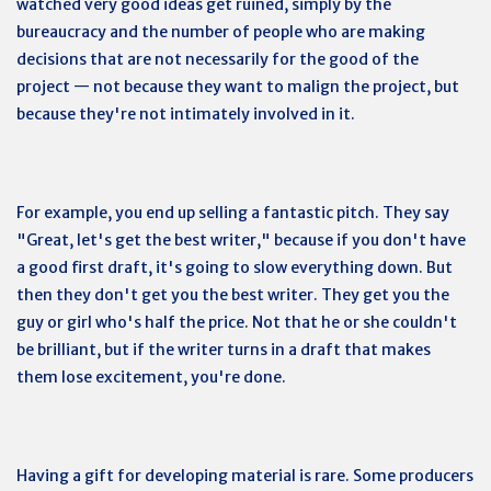
watched very good ideas get ruined, simply by the
bureaucracy and the number of people who are making
decisions that are not necessarily for the good of the
project — not because they want to malign the project, but
because they're not intimately involved in it.
For example, you end up selling a fantastic pitch. They say
"Great, let's get the best writer," because if you don't have
a good first draft, it's going to slow everything down. But
then they don't get you the best writer. They get you the
guy or girl who's half the price. Not that he or she couldn't
be brilliant, but if the writer turns in a draft that makes
them lose excitement, you're done.
Having a gift for developing material is rare. Some producers