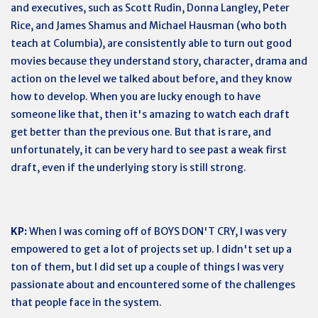
and executives, such as Scott Rudin, Donna Langley, Peter
Rice, and James Shamus and Michael Hausman (who both
teach at Columbia), are consistently able to turn out good
movies because they understand story, character, drama and
action on the level we talked about before, and they know
how to develop. When you are lucky enough to have
someone like that, then it's amazing to watch each draft
get better than the previous one. But that is rare, and
unfortunately, it can be very hard to see past a weak first
draft, even if the underlying story is still strong.
KP:
When I was coming off of BOYS DON'T CRY, I was very
empowered to get a lot of projects set up. I didn't set up a
ton of them, but I did set up a couple of things I was very
passionate about and encountered some of the challenges
that people face in the system.