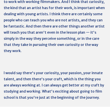
to work with working filmmakers. And I think that curiosity,
the kind that an artist has for their work, is important when
dealing with young artists. I think there are certainly some
people who can teach you who are not artists, and they can
be fantastic. And then there are other things another artist
will teach you that aren't even in the lesson plan — it's
simply in the way they perceive something, or in the care
that they take in pursuing their own curiosity or the way
they work.
I would say there's your curiosity, your passion, your innate
talent, and then there's your craft, which is the thing you
are always working at. I can always get better at my craft by
studying and working. What's exciting about going to film
school is that you're just at the beginning of the journey.