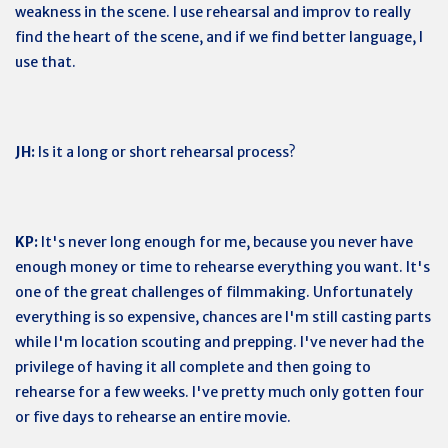
weakness in the scene. I use rehearsal and improv to really
find the heart of the scene, and if we find better language, I
use that.
JH:
Is it a long or short rehearsal process?
KP:
It's never long enough for me, because you never have
enough money or time to rehearse everything you want. It's
one of the great challenges of filmmaking. Unfortunately
everything is so expensive, chances are I'm still casting parts
while I'm location scouting and prepping. I've never had the
privilege of having it all complete and then going to
rehearse for a few weeks. I've pretty much only gotten four
or five days to rehearse an entire movie.