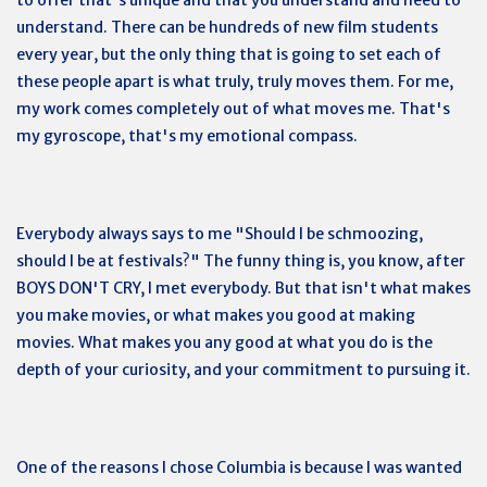
understand. There can be hundreds of new film students
every year, but the only thing that is going to set each of
these people apart is what truly, truly moves them. For me,
my work comes completely out of what moves me. That's
my gyroscope, that's my emotional compass.
Everybody always says to me "Should I be schmoozing,
should I be at festivals?" The funny thing is, you know, after
BOYS DON'T CRY, I met everybody. But that isn't what makes
you make movies, or what makes you good at making
movies. What makes you any good at what you do is the
depth of your curiosity, and your commitment to pursuing it.
One of the reasons I chose Columbia is because I was wanted