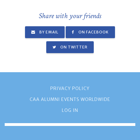
Share with your friends
BY EMAIL
ON FACEBOOK
ON TWITTER
PRIVACY POLICY
CAA ALUMNI EVENTS WORLDWIDE
LOG IN