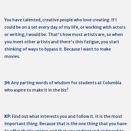
You have talented, creative people who love creating. If I
could be on a set every day of my life, or working with actors
or writing, I would be. That's how most artists are, so when
you meet other artists and there's this fatigue, you start
thinking of ways to bypass it. Because I want to make
movies.
JH:
Any parting words of wisdom for students at Columbia
who aspire to make it in the biz?
KP:
Find out what interests you and follow it. It is the most
important thing. Because that is the one thing that you have
to offer that's unique and that you understand and need to