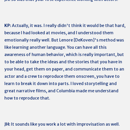
KP:
Actually, it was. I really didn't think it would be that hard,
because I had looked at movies, and I understood them
emotionally really well. But Lenore [DeKoven]'s method was
like learning another language. You can have all this
awareness of human behavior, which is really important, but
to be able to take the ideas and the stories that you have in
your head, get them on paper, and communicate them to an
actor and a crew to reproduce them onscreen, you have to
learn to break it down into parts. I loved storytelling and
great narrative films, and Columbia made me understand
how to reproduce that.
JH:
It sounds like you work a lot with improvisation as well.