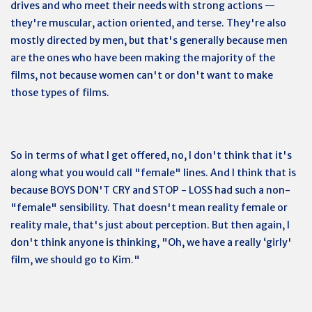
drives and who meet their needs with strong actions —
they're muscular, action oriented, and terse. They're also
mostly directed by men, but that's generally because men
are the ones who have been making the majority of the
films, not because women can't or don't want to make
those types of films.
So in terms of what I get offered, no, I don't think that it's
along what you would call "female" lines. And I think that is
because BOYS DON'T CRY and STOP - LOSS had such a non-
"female" sensibility. That doesn't mean reality female or
reality male, that's just about perception. But then again, I
don't think anyone is thinking, "Oh, we have a really ‘girly'
film, we should go to Kim."