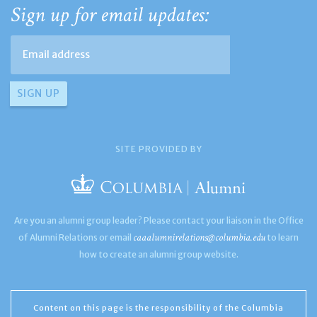
Sign up for email updates:
SITE PROVIDED BY
Are you an alumni group leader? Please contact your liaison in the Office
caaalumnirelations@columbia.edu
of Alumni Relations or email
to learn
how to create an alumni group website.
Content on this page is the responsibility of the Columbia