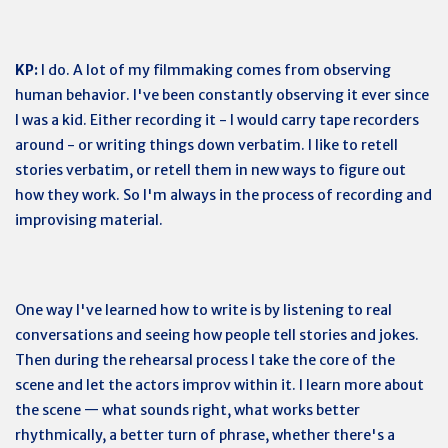
KP:
I do. A lot of my filmmaking comes from observing
human behavior. I've been constantly observing it ever since
I was a kid. Either recording it - I would carry tape recorders
around - or writing things down verbatim. I like to retell
stories verbatim, or retell them in new ways to figure out
how they work. So I'm always in the process of recording and
improvising material.
One way I've learned how to write is by listening to real
conversations and seeing how people tell stories and jokes.
Then during the rehearsal process I take the core of the
scene and let the actors improv within it. I learn more about
the scene — what sounds right, what works better
rhythmically, a better turn of phrase, whether there's a