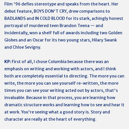
Film '96 defies stereotype and speaks from the heart. Her
debut feature, BOYS DON'T CRY, drew comparisons to
BADLANDS and IN COLD BLOOD for its stark, achingly honest
portrayal of murdered teen Brandon Teena — and
incidentally, won a shelf full of awards including two Golden
Globes and an Oscar for its two young stars, Hilary Swank
and Chloe Sevigny.
KP:
First of all, I chose Columbia because there was an
emphasis on writing and working with actors, and I think
both are completely essential to directing. The more you can
write, the more you can see yourself re-written, the more
times you can see your writing acted out by actors, that's
invaluable. Because in that process, you are learning how
dramatic structure works and learning how to see and hear it
at work. You're seeing what a good story is. Story and
character are really at the heart of everything.