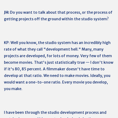
JH:
Do you want to talk about that process, or the process of
getting projects off the ground within the studio system?
KP: Well you know, the studio system has an incredibly high
rate of what they call "development hell." Many, many
projects are developed, for lots of money. Very few of them
become movies. That's just statistically true — I don't know
if it's 80, 85 percent. A filmmaker doesn't have time to
develop at that ratio. We need to make movies. Ideally, you
would want a one-to-one ratio. Every movie you develop,
you make.
I have been through the studio development process and