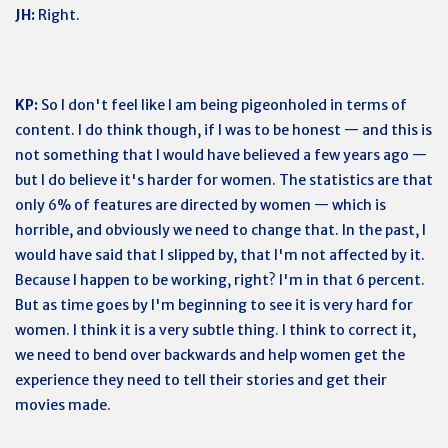
JH:
Right.
KP:
So I don't feel like I am being pigeonholed in terms of
content. I do think though, if I was to be honest — and this is
not something that I would have believed a few years ago —
but I do believe it's harder for women. The statistics are that
only 6% of features are directed by women — which is
horrible, and obviously we need to change that. In the past, I
would have said that I slipped by, that I'm not affected by it.
Because I happen to be working, right? I'm in that 6 percent.
But as time goes by I'm beginning to see it is very hard for
women. I think it is a very subtle thing. I think to correct it,
we need to bend over backwards and help women get the
experience they need to tell their stories and get their
movies made.