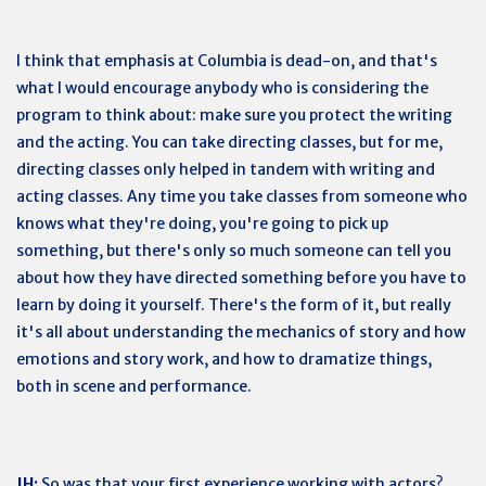
I think that emphasis at Columbia is dead-on, and that's
what I would encourage anybody who is considering the
program to think about: make sure you protect the writing
and the acting. You can take directing classes, but for me,
directing classes only helped in tandem with writing and
acting classes. Any time you take classes from someone who
knows what they're doing, you're going to pick up
something, but there's only so much someone can tell you
about how they have directed something before you have to
learn by doing it yourself. There's the form of it, but really
it's all about understanding the mechanics of story and how
emotions and story work, and how to dramatize things,
both in scene and performance.
JH:
So was that your first experience working with actors?