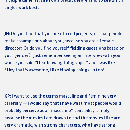
multiple cameras, then do a precut beforehand to see which
angles work best.
JH:
Do you find that you are offered projects, or that people
make assumptions about you, because you are a female
director? Or do you find yourself fielding questions based on
your gender? I just remember seeing an interview with you
where you said "I like blowing things up..." and I was like
"Hey that's awesome, I like blowing things up too!"
KP:
I want to use the terms masculine and feminine very
carefully — I would say that I have what most people would
probably perceive as a "masculine" sensibility, simply
because the movies I am drawn to and the movies I like are
very dramatic, with strong characters, who have strong