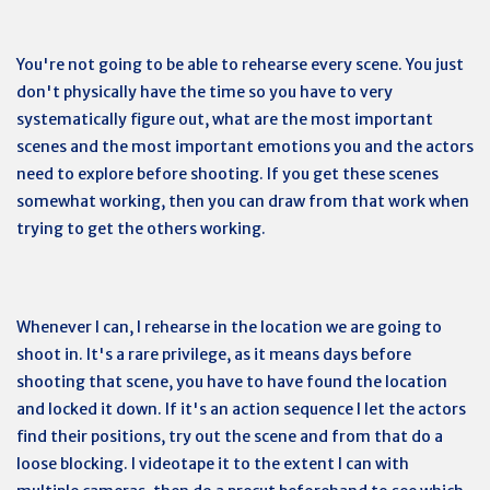
You're not going to be able to rehearse every scene. You just
don't physically have the time so you have to very
systematically figure out, what are the most important
scenes and the most important emotions you and the actors
need to explore before shooting. If you get these scenes
somewhat working, then you can draw from that work when
trying to get the others working.
Whenever I can, I rehearse in the location we are going to
shoot in. It's a rare privilege, as it means days before
shooting that scene, you have to have found the location
and locked it down. If it's an action sequence I let the actors
find their positions, try out the scene and from that do a
loose blocking. I videotape it to the extent I can with